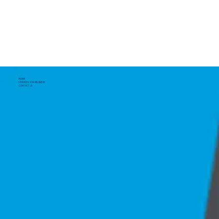
HOME
SERVICES FOR INSURERS
CONTACT US