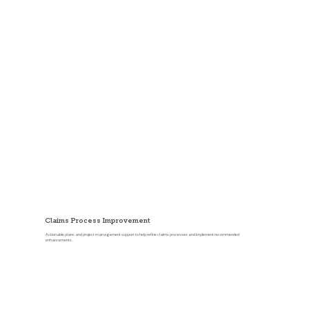
Comprehensive Claims Reviews
A broader review of claim files, workflows, processes, technology, and performance metrics across the claim life cycle.
Claims Process Improvement
Actionable plans and project management support to help refine claims processes and implement recommended
enhancements.