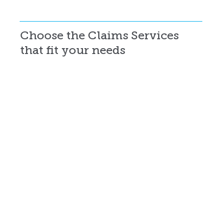
Choose the Claims Services
that fit your needs
Targeted Claims Audits
Customized audits that focus on specific claim concerns, identify problem areas, and deliver insights your team can act on.