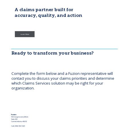
A claims partner built for
accuracy, quality, and action
Fuzion helps insurers manage complex, high-volume claim activity with clear
solutions that address today’s challenges and help prevent future issues.
Learn More
Ready to transform your business?
Complete the form below and a Fuzion representative will
contact you to discuss your claims priorities and determine
which Claims Services solution may be right for your
organization.
Fuzion
550 Congressional Blvd.
Suite 200
Carmel, Indiana 46032
Call: (888) 386-5824