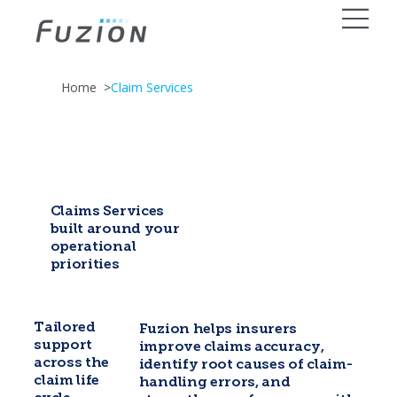
Home
>
Claim Services
Claims Services
built around your
operational
priorities
Tailored
Fuzion helps insurers
support
improve claims accuracy,
across the
identify root causes of claim-
claim life
handling errors, and