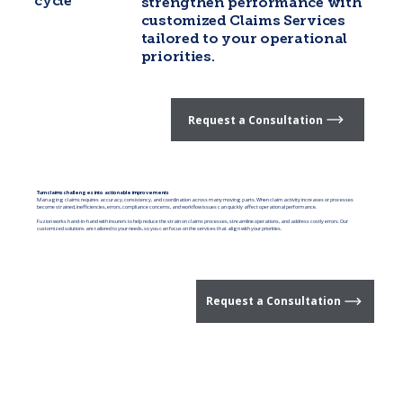
cycle
strengthen performance with
customized Claims Services
tailored to your operational
priorities.
Request a Consultation
Turn claims challenges into actionable improvements
Managing claims requires accuracy, consistency, and coordination across many moving parts. When claim activity increases or processes
become strained, inefficiencies, errors, compliance concerns, and workflow issues can quickly affect operational performance.
Fuzion works hand-in-hand with insurers to help reduce the strain on claims processes, streamline operations, and address costly errors. Our
customized solutions are tailored to your needs, so you can focus on the services that align with your priorities.
Request a Consultation