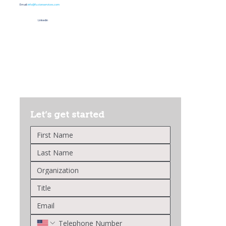
Email:
info@fuzionservices.com
Linkedin
Let’s get started