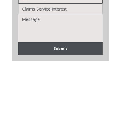
Submit