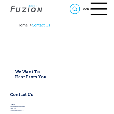
Menu
Home
>
Contact Us
We Want To
Hear From You
Contact Us
Fuzion
550 Congressional Blvd.
Suite 200
Carmel, Indiana 46032