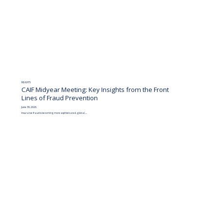
INSIGHTS
CAIF Midyear Meeting: Key Insights from the Front
Lines of Fraud Prevention
June 30, 2026
Insurance fraud is becoming more sophisticated, global, ...