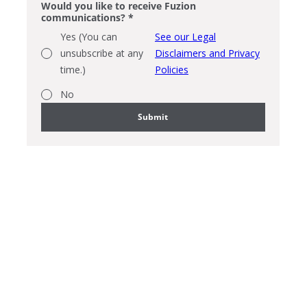
Would you like to receive Fuzion
communications?
*
Yes (You can
See our Legal
unsubscribe at any
Disclaimers and Privacy
time.)
Policies
No
Submit