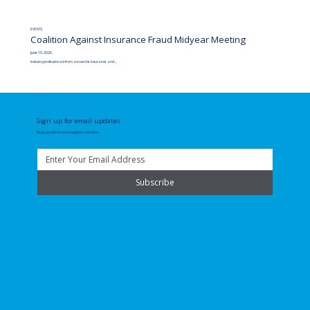
EVENTS
Coalition Against Insurance Fraud Midyear Meeting
June 15, 2026
Industry professionals from across the insurance and ...
Sign up for email updates
Keep up with Fuzion insights and news
Subscribe