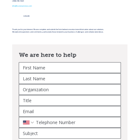
(888) 386-5824
info@fuzionservices.com
Linkedin
Thank you for your interest. Please complete and submit the form below to receive more information about our solutions.
We welcome questions and comments, particularly those related to your business challenges and collaboration ideas.
We are here to help