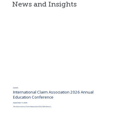
News and Insights
EVENTS
International Claim Association 2026 Annual
Education Conference
September 13, 2026
The International Claim Association (ICA) 2026 Annual ...