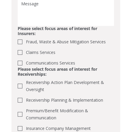
Please select focus areas of interest for
Insurers:
Fraud, Waste & Abuse Mitigation Services
Claims Services
Communications Services
Please select focus areas of interest for
Receiverships:
Receivership Action Plan Development &
Oversight
Receivership Planning & Implementation
Premium/Benefit Modification &
Communication
Insurance Company Management