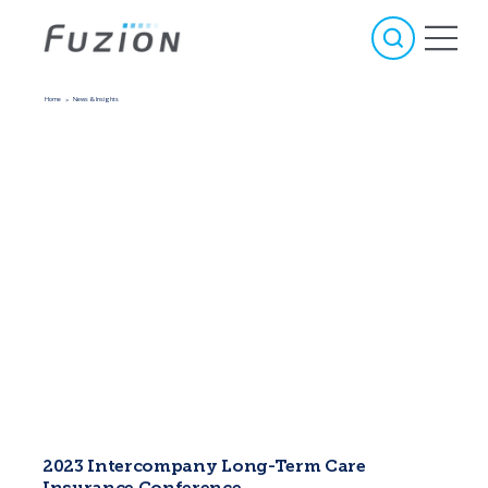
Home
News & Insights
>
2023 Intercompany Long-Term Care