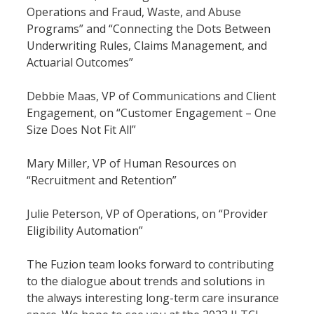
Operations and Fraud, Waste, and Abuse 
Programs” and “Connecting the Dots Between 
Underwriting Rules, Claims Management, and 
Actuarial Outcomes”
Debbie Maas, VP of Communications and Client 
Engagement, on “Customer Engagement – One 
Size Does Not Fit All”
Mary Miller, VP of Human Resources on 
“Recruitment and Retention”
Julie Peterson, VP of Operations, on “Provider 
Eligibility Automation”
The Fuzion team looks forward to contributing 
to the dialogue about trends and solutions in 
the always interesting long-term care insurance 