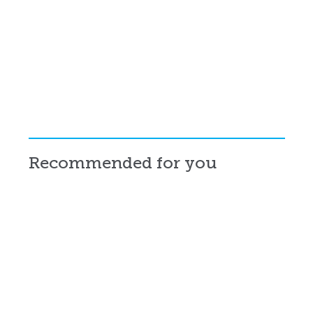
Recommended for you