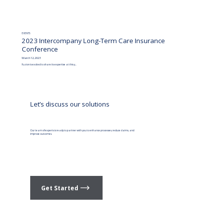
EVENTS
2023 Intercompany Long-Term Care Insurance
Conference
March 12, 2023
Fuzion is excited to share its expertise at this y...
Let’s discuss our solutions
Our team of experts is ready to partner with you to enhance processes, reduce claims, and
improve outcomes.
Get Started