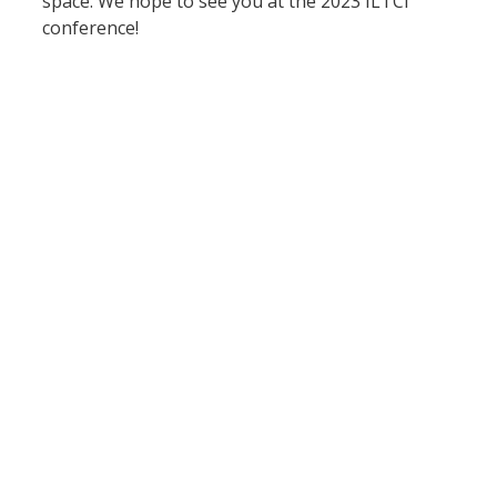
space. We hope to see you at the 2023 ILTCI 
conference!