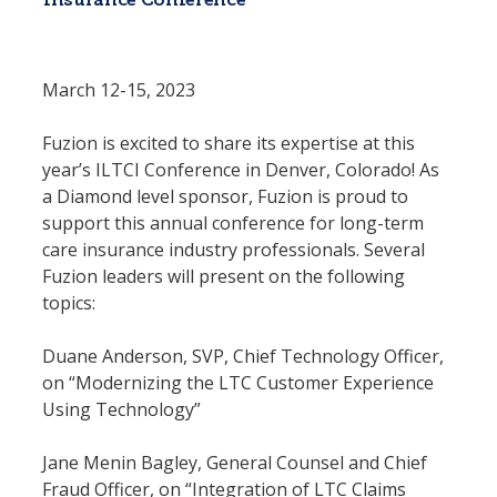
Insurance Conference
March 12-15, 2023
Fuzion is excited to share its expertise at this 
year’s ILTCI Conference in Denver, Colorado! As 
a Diamond level sponsor, Fuzion is proud to 
support this annual conference for long-term 
care insurance industry professionals. Several 
Fuzion leaders will present on the following 
topics:
Duane Anderson, SVP, Chief Technology Officer, 
on “Modernizing the LTC Customer Experience 
Using Technology”
Jane Menin Bagley, General Counsel and Chief 
Fraud Officer, on “Integration of LTC Claims 