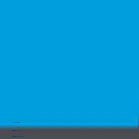
SOLUTIONS
For Insurers
For Receiverships