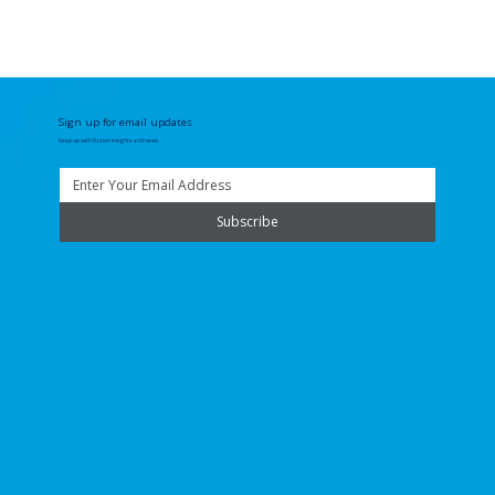
Sign up for email updates
Keep up with Fuzion insights and news
Subscribe