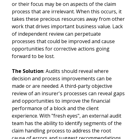
or their focus may be on aspects of the claim 
process that are irrelevant. When this occurs, it 
takes these precious resources away from other 
work that drives important business value. Lack 
of independent review can perpetuate 
processes that could be improved and cause 
opportunities for corrective actions going 
forward to be lost.
The Solution
: Audits should reveal where 
decision and process improvements can be 
made or are needed. A third-party objective 
review of an insurer's processes can reveal gaps 
and opportunities to improve the financial 
performance of a block and the client 
experience. With "fresh eyes", an external audit 
team has the ability to identify segments of the 
claim handling process to address the root 
cause of errors and suggest recommendations 