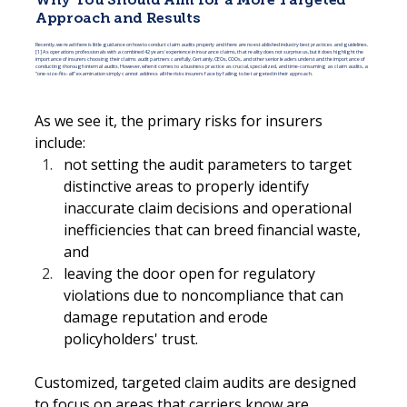
Why You Should Aim for a More Targeted
Approach and Results
Recently, we read there is little guidance on how to conduct claim audits properly and there are no established industry best practices and guidelines.
[1] As operations professionals with a combined 42 years' experience in insurance claims, that reality does not surprise us, but it does highlight the
importance of insurers choosing their claims audit partners carefully. Certainly, CEOs, COOs, and other senior leaders understand the importance of
conducting thorough internal audits. However, when it comes to a business practice as crucial, specialized, and time-consuming as claim audits, a
"one-size-fits-all" examination simply cannot address all the risks insurers face by failing to be targeted in their approach.
As we see it, the primary risks for insurers 
include:
not setting the audit parameters to target 
distinctive areas to properly identify 
inaccurate claim decisions and operational 
inefficiencies that can breed financial waste, 
and
leaving the door open for regulatory 
violations due to noncompliance that can 
damage reputation and erode 
policyholders' trust.
Customized, targeted claim audits are designed 
to focus on areas that carriers know are 