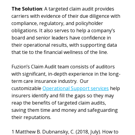
The Solution
: A targeted claim audit provides 
carriers with evidence of their due diligence with 
compliance, regulatory, and policyholder 
obligations. It also serves to help a company’s 
board and senior leaders have confidence in 
their operational results, with supporting data 
that tie to the financial wellness of the line.
Fuzion’s Claim Audit team consists of auditors 
with significant, in-depth experience in the long-
term care insurance industry.  Our 
customizable 
Operational Support services
 help 
insurers identify and fill the gaps so they may 
reap the benefits of targeted claim audits, 
saving them time and money and safeguarding 
their reputations.
1 Matthew B. Dubnansky, C. (2018, July). How to 