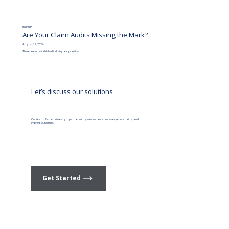
INSIGHTS
Are Your Claim Audits Missing the Mark?
August 19, 2024
There are no established industry best practices ....
Let’s discuss our solutions
Our team of experts is ready to partner with you to enhance processes, reduce claims, and
improve outcomes.
Get Started