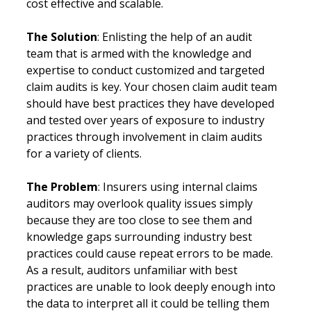
cost effective and scalable.
The Solution
: Enlisting the help of an audit 
team that is armed with the knowledge and 
expertise to conduct customized and targeted 
claim audits is key. Your chosen claim audit team 
should have best practices they have developed 
and tested over years of exposure to industry 
practices through involvement in claim audits 
for a variety of clients. 
The Problem
: Insurers using internal claims 
auditors may overlook quality issues simply 
because they are too close to see them and 
knowledge gaps surrounding industry best 
practices could cause repeat errors to be made. 
As a result, auditors unfamiliar with best 
practices are unable to look deeply enough into 
the data to interpret all it could be telling them 