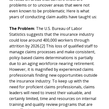
problems or to uncover areas that were not 
even known to be problematic. Here is what 
years of conducting claim audits have taught us:
The Problem
: The U.S. Bureau of Labor 
Statistics suggests that the insurance industry 
could lose around 400,000 workers through 
attrition by 2026.[2] This loss of qualified staff to 
manage claims processes and make consistent, 
policy-based claims determinations is partially 
due to an aging workforce nearing retirement. 
However, it is magnified by experienced claims 
professionals finding new opportunities outside 
the insurance industry. To keep up with the 
need for proficient claims professionals, claims 
leaders will need to invest their valuable, and 
certainly limited, time and resources on internal 
training and quality review programs that are 