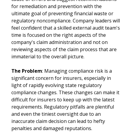
for remediation and prevention with the 
ultimate goal of preventing financial waste or 
regulatory noncompliance. Company leaders will 
feel confident that a skilled external audit team's 
time is focused on the right aspects of the 
company's claim administration and not on 
reviewing aspects of the claim process that are 
immaterial to the overall picture.
The Problem
: Managing compliance risk is a 
significant concern for insurers, especially in 
light of rapidly evolving state regulatory 
compliance changes. These changes can make it 
difficult for insurers to keep up with the latest 
requirements. Regulatory pitfalls are plentiful 
and even the tiniest oversight due to an 
inaccurate claim decision can lead to hefty 
penalties and damaged reputations.