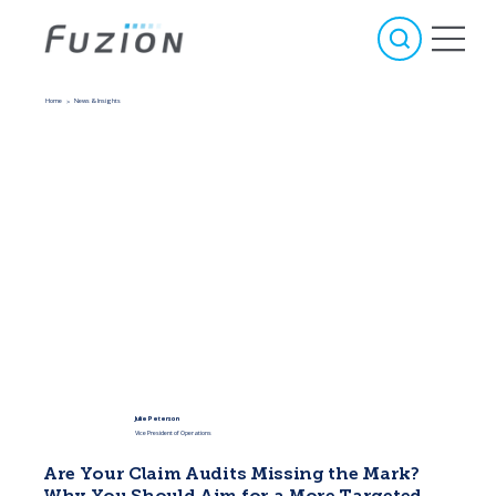
Home
News & Insights
>
Julie Peterson
Vice President of Operations
Are Your Claim Audits Missing the Mark?