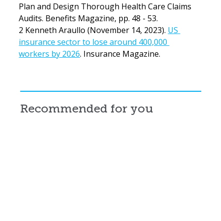
Plan and Design Thorough Health Care Claims 
Audits. Benefits Magazine, pp. 48 - 53.
2 Kenneth Araullo (November 14, 2023). 
US 
insurance sector to lose around 400,000 
workers by 2026
. Insurance Magazine.
Recommended for you