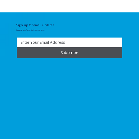
Sign up for email updates
Keep up with Fuzion insights and news
Subscribe